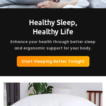
Healthy Sleep,
Healthy Life
Enhance your health through better sleep
and ergonomic support for your body.
Start Sleeping Better Tonight