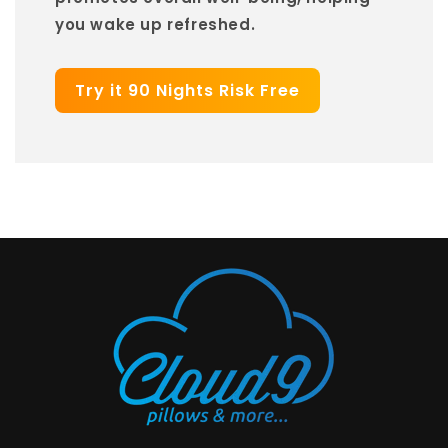
you wake up refreshed.
Try it 90 Nights Risk Free