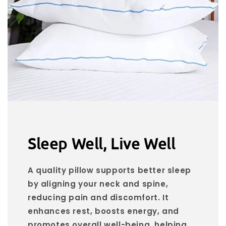
Sleep Well, Live Well
A quality pillow supports better sleep
by aligning your neck and spine,
reducing pain and discomfort. It
enhances rest, boosts energy, and
promotes overall well-being, helping