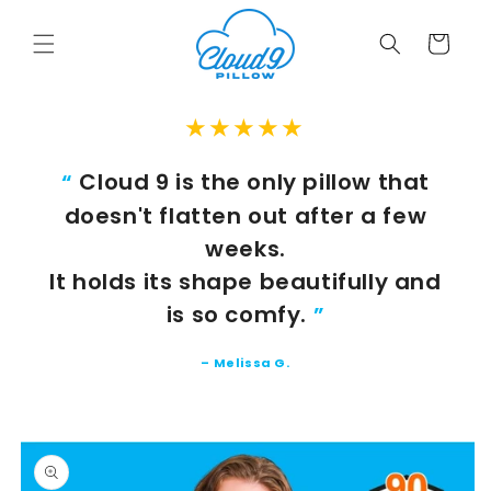
Skip to
content
Cart
★★★★★
Cloud 9 is the only pillow that
“
doesn't flatten out after a few
weeks.
It holds its shape beautifully and
is so comfy.
”
–
Melissa G.
Skip to
product
information