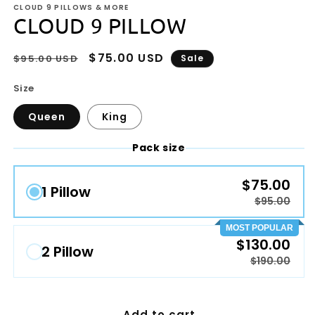
CLOUD 9 PILLOWS & MORE
CLOUD 9 PILLOW
Regular
Sale
$75.00 USD
$95.00 USD
Sale
price
price
Size
Queen
King
Pack size
$75.00
1 Pillow
$95.00
MOST POPULAR
$130.00
2 Pillow
$190.00
Add to cart