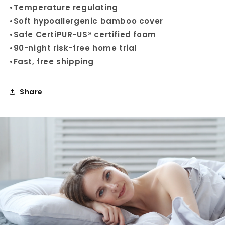
•
Temperature regulating
•
Soft hypoallergenic bamboo cover
•
Safe
CertiPUR-US® certified
foam
•
90-night
risk-free home
trial
•
Fast, free shipping
Share