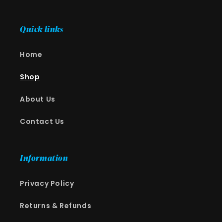
Quick links
Home
Shop
About Us
Contact Us
Information
Privacy Policy
Returns & Refunds