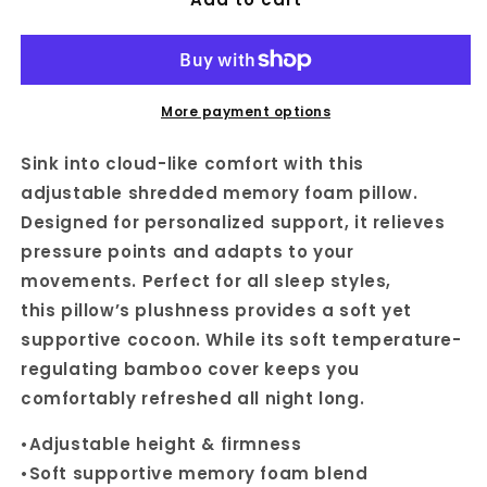
More payment options
Sink into cloud-like comfort with this
adjustable shredded memory foam pillow.
Designed for personalized support, it relieves
pressure points and adapts to your
movements. Perfect for all sleep styles,
this
pillow’s plushness provides a soft yet
supportive cocoon.
While its soft temperature-
regulating bamboo cover keeps you
comfortably refreshed all night long.
•A
djustable height & firmness
•
Soft supportive
memory foam blend